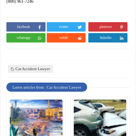
(800) 961-7246
facebook
twitter
pinterest
whatsapp
reddit
linkedin
Car Accident Lawyer
Latest articles from : Car Accident Lawyer