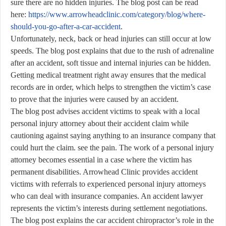
sure there are no hidden injuries. The blog post can be read
here:
https://www.arrowheadclinic.com/category/blog/where-
should-you-go-after-a-car-accident
.
Unfortunately, neck, back or head injuries can still occur at low
speeds. The blog post explains that due to the rush of adrenaline
after an accident, soft tissue and internal injuries can be hidden.
Getting medical treatment right away ensures that the medical
records are in order, which helps to strengthen the victim’s case
to prove that the injuries were caused by an accident.
The blog post advises accident victims to speak with a local
personal injury attorney about their accident claim while
cautioning against saying anything to an insurance company that
could hurt the claim. see the pain. The work of a personal injury
attorney becomes essential in a case where the victim has
permanent disabilities. Arrowhead Clinic provides accident
victims with referrals to experienced personal injury attorneys
who can deal with insurance companies. An accident lawyer
represents the victim’s interests during settlement negotiations.
The blog post explains the car accident chiropractor’s role in the