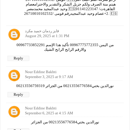
هيتم منة الصرف ولكم جزيل الشكر والتقدير والاحترامعصام
وحيد عبدالمجيد محمدمصر 🇪🇬القاهرةت/ 01141223147
2+عصام وحيد عبدالمجيدرقم قومى /26710010102532. 🇪🇬
فايز ردمان حميد مكرد
August 29, 2025 at 1:31 PM
00967733852291 من اليمن 00967775772355 تأكيد هذا الإسم
والارقم الرابح الرابح الشيك
Reply
Nour Eddine Bakhti
September 3, 2025 at 9:17 AM
نورالدين بختي00213556776584 من الجزائر 00213556759319
Reply
Nour Eddine Bakhti
September 6, 2025 at 4:15 AM
نورالدين بختي00213556776584 من الجزائر