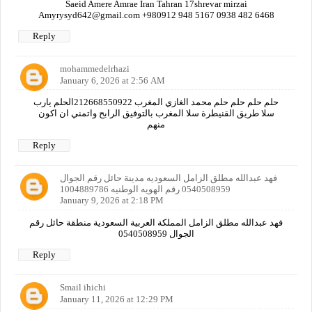
Saeid Amere Amrae Iran Tahran 17shrevar mirzai
Amyrysyd642@gmail.com +980912 948 5167 0938 482 6468
Reply
mohammedelrhazi
January 6, 2026 at 2:56 AM
حلم حلم حلم حلم محمد الغازي المغرب 212668550922الحلم يارب
سلا طريق القنيطرة سلا المغرب بالتوفيق الرابح واتمني ان اكون
منهم
Reply
فهد عبدالله مطلق الزامل السعوديه مدينة حائل رقم الجوال
0540508959 رقم الهويه الوطنيه 1004889786
January 9, 2026 at 2:18 PM
فهد عبدالله مطلق الزامل المملكة العربية السعودية منطقة حائل رقم
الجوال 0540508959
Reply
Smail ihichi
January 11, 2026 at 12:29 PM