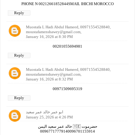
PHONE N 00212661852844SMAIL IHICHI MOROCCO
Reply
Muostafa L Hadi Abdul Hameed, 00971554528840,
moustafamenshawey@gmail.com,
January 16, 2026 at 8:30 PM
00201055694981
Reply
Muostafa L Hadi Abdul Hameed, 00971554528840,
moustafamenshawey@gmail.com,
January 16, 2026 at 8:32 PM
00971509695319
Reply
ابو عمر خالد عمر سعيد
January 25, 2026 at 4:26 PM
خالد عمر سعيد اليمن 🇾🇪 حضرموت
00967717779140096701155914