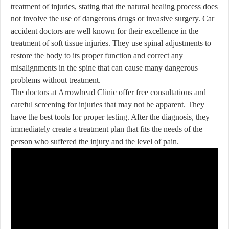
treatment of injuries, stating that the natural healing process does
not involve the use of dangerous drugs or invasive surgery. Car
accident doctors are well known for their excellence in the
treatment of soft tissue injuries. They use spinal adjustments to
restore the body to its proper function and correct any
misalignments in the spine that can cause many dangerous
problems without treatment.
The doctors at Arrowhead Clinic offer free consultations and
careful screening for injuries that may not be apparent. They
have the best tools for proper testing. After the diagnosis, they
immediately create a treatment plan that fits the needs of the
person who suffered the injury and the level of pain.