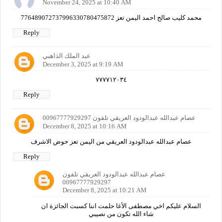
November 24, 2025 at 10:40 AM
محمد كليب صالح احمد اليمن تعز 776489072737996330780475872
Reply
عبد الملك الذاهبي
December 3, 2025 at 9:19 AM
٧٧٧٧١٢٠٣٤
Reply
عصام عبدالله عبدالودود العريقي تلفون 00967777929297
December 8, 2025 at 10:16 AM
عصام عبدالله عبدالودود العريقي من اليمن تعز حوض الاشرف
Reply
عصام عبدالله عبدالودود العريقي تلفون
00967777929297
December 8, 2025 at 10:21 AM
السلام عليكم اخي مصطفى الأغا حلمت اننا كسبت الجائزة ان
شاء الله تكون من نصيبي