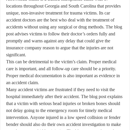
locations throughout Georgia and South Carolina that provides
unique, non-invasive treatment for trauma victims. Its car
accident doctors are the best who deal with the treatment of
accidents without using any surgical or drug methods. The blog
post advises victims to follow their doctor’s orders fully and
promptly and warns against any delay that could give the
insurance company reason to argue that the injuries are not
significant.
This can be detrimental to the victim’s claim. Proper medical
care is important, and all follow-up care should be a priority.
Proper medical documentation is also important as evidence in
an accident claim.
Many accident victims are frustrated if they need to visit the
hospital immediately after their accident. The blog post explains
that a victim with serious head injuries or broken bones should
not delay going to the emergency room for timely medical
intervention. Anyone injured in a low speed collision or fender
bender should also do their own accident investigation to make