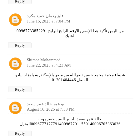
Reply
فايز ردمان حميد مكرد
June 15, 2025 at 7:04 PM
00967733852291 من اليمن تأكيد هذا الإسم والارقم الرابح الرابح
الشيك
Reply
Shimaa Mohammed
June 22, 2025 at 4:23 AM
شيماء محمد محمد حسن نصرالله من مصر بالإسكندرية ياوهاب ياذو
الفضل 01201404446
Reply
ابو عمر خالد عمر سعيد
August 16, 2025 at 7:53 PM
خالد عمر سعيد باجابر اليمن حضرموت
00967771777914009677011559140096705363036المنزل
Reply