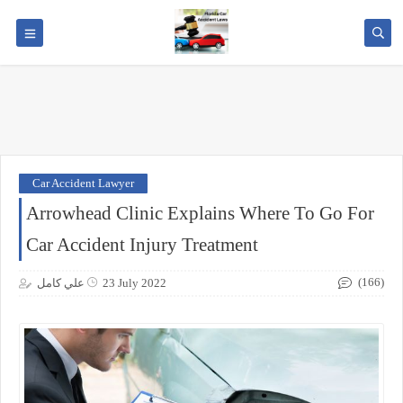
Car Accident Lawyer
Arrowhead Clinic Explains Where To Go For
Car Accident Injury Treatment
(166)
علي كامل
23 July 2022