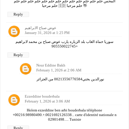
المحس حلم حلم حلم حلم حلم حلم حلم حلم حلم حلم حلم حلم حلم
حلم مرحبا 🇸🇩 حلم مرحبا 👋
Reply
عوض صباح الابراهيم
January 31, 2026 at 1:25 PM
سوريا حماة الغاب بلد الزياره يارب عوض صباح بن محمد لابراهيم
+905550022745
Reply
Nour Eddine Bakh
February 1, 2026 at 2:06 AM
نورالدين بختي00213556776584 من الجزائر
Ezzeddine bouderbala
February 1, 2026 at 3:06 AM
Holem ezzeddine ben arbi bouderbala téléphone
+00216.98980490.+.0021692126338... carte d'identité nationale n
02901498..... Tunisie
Reply