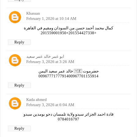
Khassan
February 1, 2026 at 10:14 AM
كمال محمد أحمد حسن من السودان ومقيم في القاهرة
+201554427338+201559001950
Reply
ابو عمر خالد عمر سعيد
February 3, 2026 at 3:26 AM
خالد عمر سعيد اليمن 🇾🇪 حضرموت
0096777177791400967701155914
Reply
Kada ahmed
February 3, 2026 at 6:04 AM
قادة احمد الجزائر سبدو ولاية تلمسان دحو بومدين سبدو
0784016797
Reply