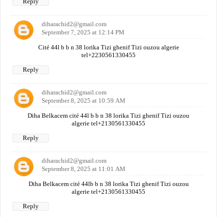
Reply
diharachid2@gmail.com
September 7, 2025 at 12:14 PM
Cité 44l b b n 38 lorika Tizi ghenif Tizi ouzou algerie
tel+2230561330455
Reply
diharachid2@gmail.com
September 8, 2025 at 10:59 AM
Diha Belkacem cité 44l b b n 38 lorika Tizi ghenif Tizi ouzou
algerie tel+2130561330455
Reply
diharachid2@gmail.com
September 8, 2025 at 11:01 AM
Diha Belkacem cité 44lb b n 38 lorika Tizi ghenif Tizi ouzou
algerie tel+2130561330455
Reply