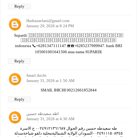
Reply
Hashazaelani@gmail.com
January 29, 2026 at 8:24 PM
Supardi 🇮🇩🇮🇩🇮🇩🇮🇩🇮🇩🇮🇩🇮🇩🇮🇩🇮🇩🇮🇩🇮🇩🇮🇩
🇮🇩🇮🇩🇮🇩🇮🇩🇮🇩🇮🇩🇮🇩🇮🇩🇮🇩🇮🇩🇮🇩🇮🇩
indonesia 📞+6281347111147.☎️☎️+6285237999947. bank BRI
105001001641506 ataa nama SUPARDI.
Reply
Smail ihichi
January 31, 2026 at 1:50 AM
SMAIL IHICHI 00212661852844
Reply
اطه سعيدطه حسين
January 31, 2026 at 4:30 AM
طه سعيدطه حسين رقم الجوال ٠٠٢٤٩١٢١٣٦١٦٨٧ ج الاسرة
٠٠٢٤٩١١١٥٠٨٣٤٥السودان الولاية الشماليةمحلية دلقو شياخةسدلة