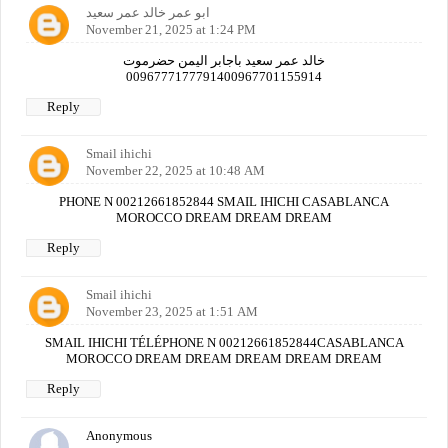
ابو عمر خالد عمر سعيد
November 21, 2025 at 1:24 PM
خالد عمر سعيد باجابر اليمن حضرموت
0096777177791400967701155914
Reply
Smail ihichi
November 22, 2025 at 10:48 AM
PHONE N 00212661852844 SMAIL IHICHI CASABLANCA
MOROCCO DREAM DREAM DREAM
Reply
Smail ihichi
November 23, 2025 at 1:51 AM
SMAIL IHICHI TÉLÉPHONE N 00212661852844CASABLANCA
MOROCCO DREAM DREAM DREAM DREAM DREAM
Reply
Anonymous