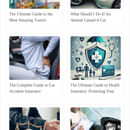
The Ultimate Guide to the
What Should I Do If An
Most Amazing Tourist
Animal Caused A Car
Attractions in the United
Accident In Florida?
States Discover America
The Complete Guide to Car
The Ultimate Guide to Health
Accident Insurance:
Insurance: Protecting Your
Protecting Yourself on the
Well-Being and Financial
Road
Security