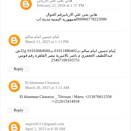
هاني يحي علي الارياني
February 22, 2026 at 1:37 PM
هاني يحي علي الاريانيرقم الجوال
00966778225090الجمهوريه اليمنية مدينة اب
امام حسين امام سالم
March 11, 2025 at 1:11 PM
إمام حسين امام سالم ت01011880402 ت01010084690 ع32ش
عبداللطيف الجعفري م ناصر بالاميرية مصر القاهرة رقم قومي
25407100103751
Reply
El khammar Chatatou
March 26, 2025 at 3:12 AM
El khammar Chatatou _ Tétouan / Maroc +212676612356
/+212615414934
Reply
ssajeeth511@gmail.com
April 2, 2025 at 6:30 AM