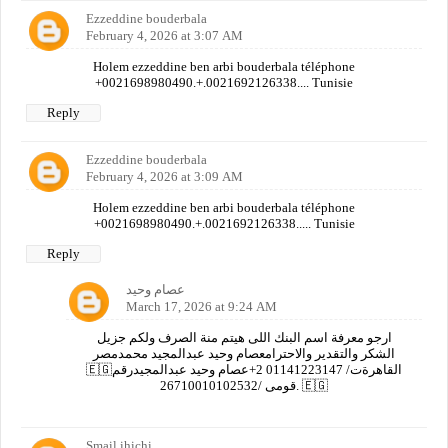
Ezzeddine bouderbala
February 4, 2026 at 3:07 AM
Holem ezzeddine ben arbi bouderbala téléphone
+0021698980490.+.0021692126338.... Tunisie
Reply
Ezzeddine bouderbala
February 4, 2026 at 3:09 AM
Holem ezzeddine ben arbi bouderbala téléphone
+0021698980490.+.0021692126338..... Tunisie
Reply
عصام وحيد
March 17, 2026 at 9:24 AM
ارجو معرفة اسم البنك اللى هيتم منة الصرف ولكم جزيل
الشكر والتقدير والاحترامعصام وحيد عبدالمجيد محمدمصر
🇪🇬القاهرةت/ 01141223147 2+عصام وحيد عبدالمجيدرقم
قومى /26710010102532. 🇪🇬
Smail ihichi