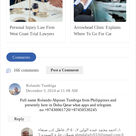
Personal Injury Law Firm
Arrowhead Clinic Explains
West Coast Trial Lawyers
Where To Go For Car
Announces
Accident Injury Treatment
Comments
Post a Comment
166 comments
Rolando Tumbiga
December 3, 2024 at 11:08 AM
Full name Rolando Ahpuan Tumbiga from Philippines and
presently here in Doha Qatar what apps and telegram
no.+97430061720/+97450530245
Reply
١ـ احمد محمد عبده الولي ٢ـ ٥٠ ٣ـ عاطل ٤ـــ صنعاء
شملان حارة السوده 5 ahmdalwly033@gmail.com 6