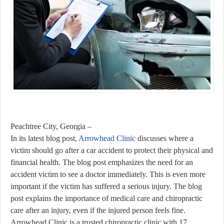
Peachtree City, Georgia –
In its latest blog post,
Arrowhead Clinic
discusses where a
victim should go after a car accident to protect their physical and
financial health. The blog post emphasizes the need for an
accident victim to see a doctor immediately. This is even more
important if the victim has suffered a serious injury. The blog
post explains the importance of medical care and chiropractic
care after an injury, even if the injured person feels fine.
Arrowhead Clinic is a trusted chiropractic clinic with 17