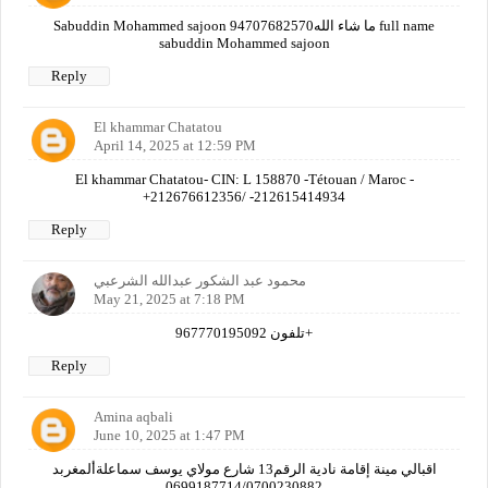
Sabuddin Mohammed sajoon 94707682570ما شاء الله full name
sabuddin Mohammed sajoon
Reply
El khammar Chatatou
April 14, 2025 at 12:59 PM
El khammar Chatatou- CIN: L 158870 -Tétouan / Maroc -
+212676612356/ -212615414934
Reply
محمود عبد الشكور عبدالله الشرعبي
May 21, 2025 at 7:18 PM
تلفون 967770195092+
Reply
Amina aqbali
June 10, 2025 at 1:47 PM
اقبالي مينة إقامة نادية الرقم13 شارع مولاي يوسف سماعلةألمغربد
0699187714/0700230882