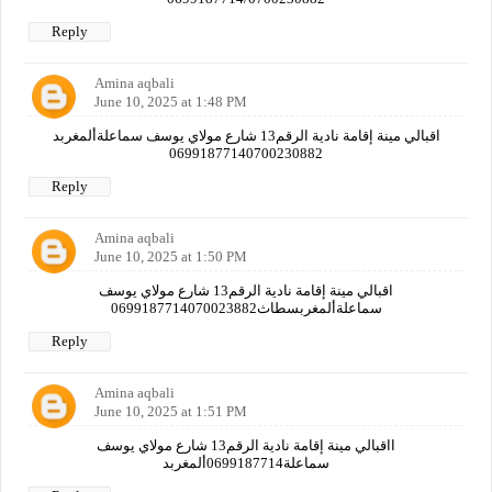
Reply
Amina aqbali
June 10, 2025 at 1:48 PM
اقبالي مينة إقامة نادية الرقم13 شارع مولاي يوسف سماعلةألمغربد
06991877140700230882
Reply
Amina aqbali
June 10, 2025 at 1:50 PM
اقبالي مينة إقامة نادية الرقم13 شارع مولاي يوسف
سماعلةألمغربسطاث0699187714070023882
Reply
Amina aqbali
June 10, 2025 at 1:51 PM
ااقبالي مينة إقامة نادية الرقم13 شارع مولاي يوسف
سماعلة0699187714ألمغربد