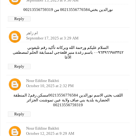
September 15, 2025 at 9:36 AM
نورالدين بختي00213556776584 من 00213556759319
Reply
ام زاهر
September 17, 2025 at 3:29 AM
السلام عليكم ورحمة الله وبركاته تأكيد رقم تليفوني
٠٠٩٦٣٩٦٦٩٨٣٣٤٢ باسم رغدة منير قلعةجي لمسابقة الحلم لمصطفى
الأغا
Reply
Nour Eddine Bakhti
October 10, 2025 at 2:32 PM
اللقب بختي الاسم نورالدين 00213556776584مسكن رقم2 المنطقة
الحضارية بلدية بني صاف ولاية عين تموشنت الجزائر
00213556759319
Reply
Nour Eddine Bakhti
October 12, 2025 at 9:29 AM