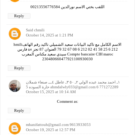
اللقب بختي الاسم نورالدين 00213556776584
Reply
Said chmili
October 14, 2025 at 1:21 PM
hmiliالاسم الكامل مع تاكيد البيانات سعيد الشميلي تاكيد رقم الهاتف
212 6 25 58 41 02 212 6 08 67 32 79 العنوان 87 تجز ءة فارس
سيدي سعيد مكناس المغرب Compte bancaire CIH maroc
230480660477921100930030
Reply
١ـ احمد محمد عبده الولي ٢ـ ٥٠ ٣ـ عاطل ٤ـــ صنعاء شملان
حارة السوده 5 ahmdalwly033@gmail.com 6 771272289
October 15, 2025 at 10:14 AM
Comment as:
Reply
mhanifattouh@gmail.com 9613933053
October 19, 2025 at 12:57 PM