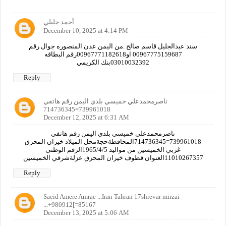
أحمد جليلي
December 10, 2025 at 4:14 PM
سند عبدالجليل قاسم صالح .من اليمن عدن المنصوره جوال رقم
00967775159687 او00967771182618رقم البطاقه
03010032392بنك الكريمي
Reply
ناصرمحمدعلي خميسي بلدي اليمن رقم هاتفي
739961018=714736345
December 12, 2025 at 6:31 AM
ناصرمحمدعلي خميسي بلدي اليمن رقم هاتفي
739961018=714736345المحافظةحجةمحل الميلاد خيران المحرق
غربي الخميسين من مواليد 1965/4/5الرقم الوطني
11010267357العنوان قطوف خيران المحرق عزلةشرقي الخميسين
Reply
Saeid Amere Amrae ...Iran Tahran 17shrevar mirzai
...+980912[=85167
December 13, 2025 at 5:06 AM