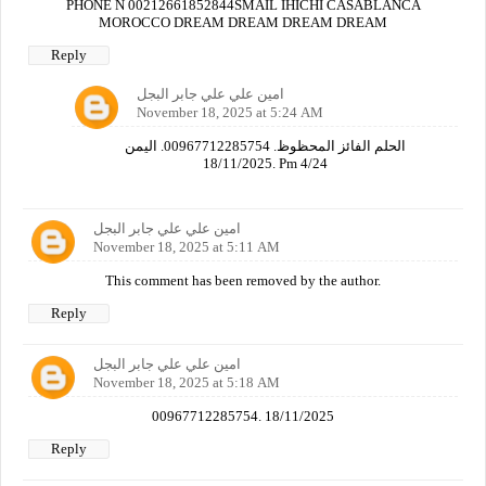
PHONE N 00212661852844SMAIL IHICHI CASABLANCA
MOROCCO DREAM DREAM DREAM DREAM
Reply
امين علي علي جابر البجل
November 18, 2025 at 5:24 AM
الحلم الفائز المحظوظ. 00967712285754. اليمن
18/11/2025. Pm 4/24
امين علي علي جابر البجل
November 18, 2025 at 5:11 AM
This comment has been removed by the author.
Reply
امين علي علي جابر البجل
November 18, 2025 at 5:18 AM
00967712285754. 18/11/2025
Reply