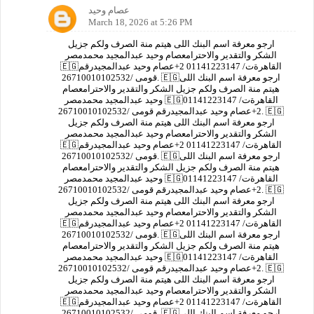
عصام وحيد
March 18, 2026 at 5:26 PM
ارجو معرفة اسم البنك اللى هيتم منة الصرف ولكم جزيل
الشكر والتقدير والاحترامعصام وحيد عبدالمجيد محمدمصر
🇪🇬القاهرةت/ 01141223147 2+عصام وحيد عبدالمجيدرقم
قومى /26710010102532. 🇪🇬ارجو معرفة اسم البنك اللى
هيتم منة الصرف ولكم جزيل الشكر والتقدير والاحترامعصام
وحيد عبدالمجيد محمدمصر 🇪🇬القاهرةت/ 01141223147
2+عصام وحيد عبدالمجيدرقم قومى /26710010102532. 🇪🇬
ارجو معرفة اسم البنك اللى هيتم منة الصرف ولكم جزيل
الشكر والتقدير والاحترامعصام وحيد عبدالمجيد محمدمصر
🇪🇬القاهرةت/ 01141223147 2+عصام وحيد عبدالمجيدرقم
قومى /26710010102532. 🇪🇬ارجو معرفة اسم البنك اللى
هيتم منة الصرف ولكم جزيل الشكر والتقدير والاحترامعصام
وحيد عبدالمجيد محمدمصر 🇪🇬القاهرةت/ 01141223147
2+عصام وحيد عبدالمجيدرقم قومى /26710010102532. 🇪🇬
ارجو معرفة اسم البنك اللى هيتم منة الصرف ولكم جزيل
الشكر والتقدير والاحترامعصام وحيد عبدالمجيد محمدمصر
🇪🇬القاهرةت/ 01141223147 2+عصام وحيد عبدالمجيدرقم
قومى /26710010102532. 🇪🇬ارجو معرفة اسم البنك اللى
هيتم منة الصرف ولكم جزيل الشكر والتقدير والاحترامعصام
وحيد عبدالمجيد محمدمصر 🇪🇬القاهرةت/ 01141223147
2+عصام وحيد عبدالمجيدرقم قومى /26710010102532. 🇪🇬
ارجو معرفة اسم البنك اللى هيتم منة الصرف ولكم جزيل
الشكر والتقدير والاحترامعصام وحيد عبدالمجيد محمدمصر
🇪🇬القاهرةت/ 01141223147 2+عصام وحيد عبدالمجيدرقم
قومى /26710010102532. 🇪🇬ارجو معرفة اسم البنك اللى