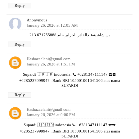
Reply
Anonymous
January 26, 2026 at 12:05 AM
بن شاشيةعبدالقادر الجزاير حلم 213.671755888
Reply
Hashazaelani@gmail.com
January 26, 2026 at 1:51 PM
Supardi 🇮🇩🇮🇩 indonesia .📞 +6281347111147 ☎️☎️
+6285237999947 . Bank BRI 105001001641506 atas nama
SUPARDI
Reply
Hashazaelani@gmail.com
January 26, 2026 at 9:00 PM
Supardi 🇮🇩🇮🇩 indonesia 📞 +6281347111147 ☎️☎️
+6285237999947 . Bank BRI 105001001641506 atas nama
SUPARDI