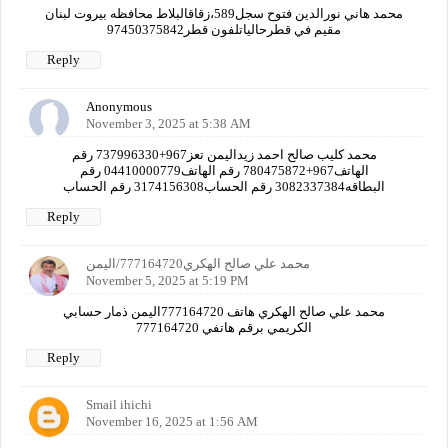
محمد هاني نورالدين فتوح سجل589،زقاقالبلاط محافظه بيروت لبنان
مقيم في قطرحالياتلفون قطر97450375842
Reply
Anonymous
November 3, 2025 at 5:38 AM
محمد كليب صالح احمد زيداليمن تعز967+737996330 رقم
الهاتف967+780475872 رقم الهاتف04410000779 رقم
البطاقه3082337384 رقم الحساب3174156308 رقم الحساب
Reply
محمد علي صالح الهكري777164720/اليمن
November 5, 2025 at 5:19 PM
محمد علي صالح الهكري هاتف 777164720اليمن ذمار حسابي
الكريمي برقم هاتفي 777164720
Reply
Smail ihichi
November 16, 2025 at 1:56 AM