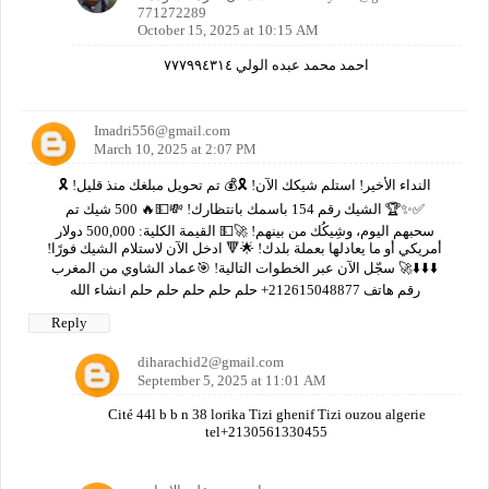
771272289
October 15, 2025 at 10:15 AM
احمد محمد عبده الولي ٧٧٧٩٩٤٣١٤
Imadri556@gmail.com
March 10, 2025 at 2:07 PM
🎗️ النداء الأخير! استلم شيكك الآن! 🎗️💰 تم تحويل مبلغك منذ قليل!
✅✨🏆 الشيك رقم 154 باسمك بانتظارك! 💸💵🔥 500 شيك تم
سحبهم اليوم، وشِيكُك من بينهم! 🚀💵 القيمة الكلية: 500,000 دولار
أمريكي أو ما يعادلها بعملة بلدك! 🌟🔻 ادخل الآن لاستلام الشيك فورًا!
⬇️⬇️⬇️🚀 سجّل الآن عبر الخطوات التالية! 🎯عماد الشاوي من المغرب
رقم هاتف 212615048877+ حلم حلم حلم حلم حلم انشاء الله
Reply
diharachid2@gmail.com
September 5, 2025 at 11:01 AM
Cité 44l b b n 38 lorika Tizi ghenif Tizi ouzou algerie
tel+2130561330455