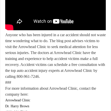
Anyone who has been injured in a car accident should not waste
time wondering what to do. The blog post advises victims to
visit the Arrowhead Clinic to seek medical attention for less
serious injuries. The doctors at Arrowhead Clinic have the
training and experience to help accident victims make a full
recovery. Accident victims can schedule a free consultation with
the top auto accident injury experts at Arrowhead Clinic by
calling 800-961-7246.
###
For more information about Arrowhead Clinic, contact the
company here:
Arrowhead Clinic
Dr. Harry Brown