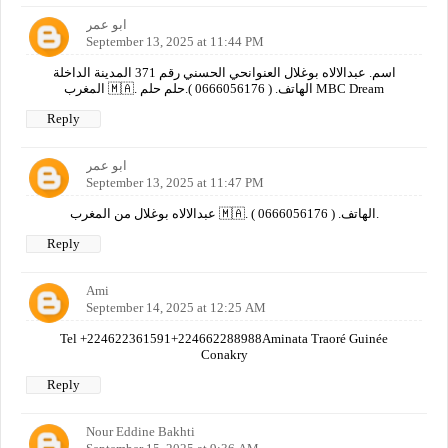
ابو عمر
September 13, 2025 at 11:44 PM
اسم. عبدالالاه بوغلال العنوانحي الحسني رقم 371 المدينة الداخلة
المغرب 🇲🇦. الهاتف. ( 0666056176 ).حلم حلم MBC Dream
Reply
ابو عمر
September 13, 2025 at 11:47 PM
عبدالالاه بوغلال من المغرب 🇲🇦. الهاتف. ( 0666056176 ).
Reply
Ami
September 14, 2025 at 12:25 AM
Tel +224622361591+224662288988Aminata Traoré Guinée
Conakry
Reply
Nour Eddine Bakhti